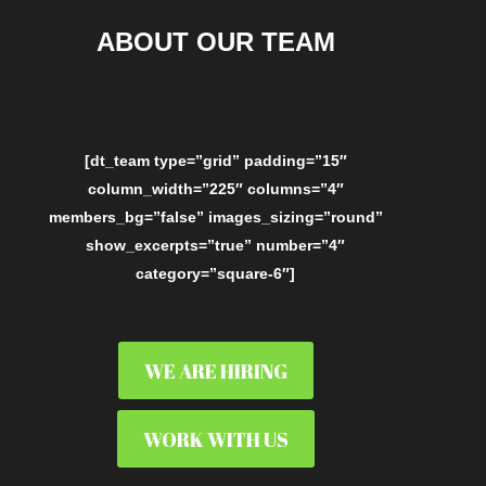
ABOUT OUR TEAM
[dt_team type=”grid” padding=”15″
column_width=”225″ columns=”4″
members_bg=”false” images_sizing=”round”
show_excerpts=”true” number=”4″
category=”square-6″]
WE ARE HIRING
WORK WITH US