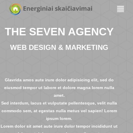
THE SEVEN AGENCY
WEB DESIGN & MARKETING
Glavrida amos aute irure dolor adipisicing elit, sed do
eiusmod tempor ut labore et dolore magna lorem nulla
amet.
Sed interdum, lacus et vulputate pellentesque, velit nulla
commodo sem, at egestas nulla metus vel sapien! Lorem
ipsum lorem.
Lorem dolor sit amet aute irure dolor tempor incididunt ut