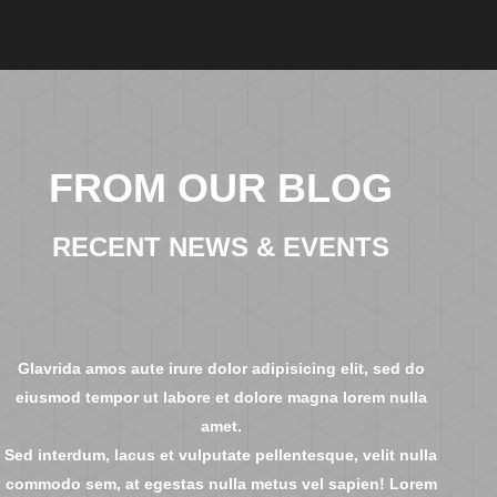
FROM OUR BLOG
RECENT NEWS & EVENTS
Glavrida amos aute irure dolor adipisicing elit, sed do
eiusmod tempor ut labore et dolore magna lorem nulla
amet.
Sed interdum, lacus et vulputate pellentesque, velit nulla
commodo sem, at egestas nulla metus vel sapien! Lorem