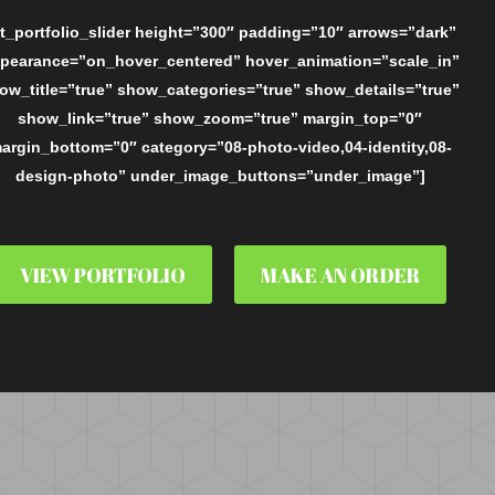
t_portfolio_slider height=”300″ padding=”10″ arrows=”dark”
pearance=”on_hover_centered” hover_animation=”scale_in”
ow_title=”true” show_categories=”true” show_details=”true”
show_link=”true” show_zoom=”true” margin_top=”0″
argin_bottom=”0″ category=”08-photo-video,04-identity,08-
design-photo” under_image_buttons=”under_image”]
VIEW PORTFOLIO
MAKE AN ORDER