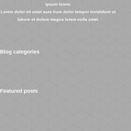
ipsum lorem.
Lorem dolor sit amet aute irure dolor tempor incididunt ut
labore et dolore magna lorem nulla amet.
Blog categories
Featured posts