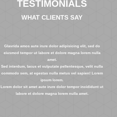
TESTIMONIALS
WHAT CLIENTS SAY
Glavrida amos aute irure dolor adipisicing elit, sed do
eiusmod tempor ut labore et dolore magna lorem nulla
amet.
Sed interdum, lacus et vulputate pellentesque, velit nulla
commodo sem, at egestas nulla metus vel sapien! Lorem
ipsum lorem.
Lorem dolor sit amet aute irure dolor tempor incididunt ut
labore et dolore magna lorem nulla amet.