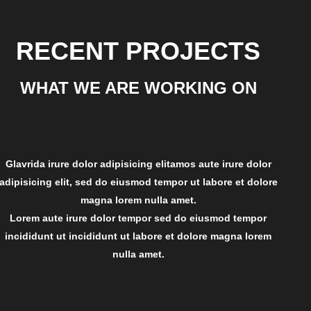
RECENT PROJECTS
WHAT WE ARE WORKING ON
Glavrida irure dolor adipisicing elitamos aute irure dolor
adipisicing elit, sed do eiusmod tempor ut labore et dolore
magna lorem nulla amet.
Lorem aute irure dolor tempor sed do eiusmod tempor
incididunt ut incididunt ut labore et dolore magna lorem
nulla amet.