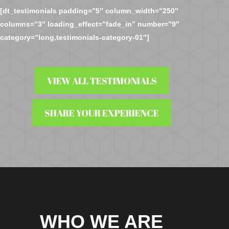
[dt_testimonials padding=”5″ column_width=”250″
columns=”3″ loading_effect=”fade_in” number=”9″
category=”long,testimonials-category-01″]
VIEW ALL TESTIMONIALS
SHARE YOUR EXPERIENCE
WHO WE ARE