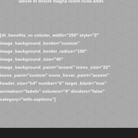
labore et dolore magna lorem nulla amet.
[dt_benefits_vc column_width=”250″ style=”2″
image_background_border=”custom”
image_background_border_radius=”100″
image_background_size=”40″
image_background_paint=”accent” icons_size=”22″
icons_paint=”custom” icons_hover_paint=”accent”
header_size=”h4″ number=”6″ target_blank=”true”
animation=”fadeIn” columns=”4″ dividers=”false”
category=”with-captions”]