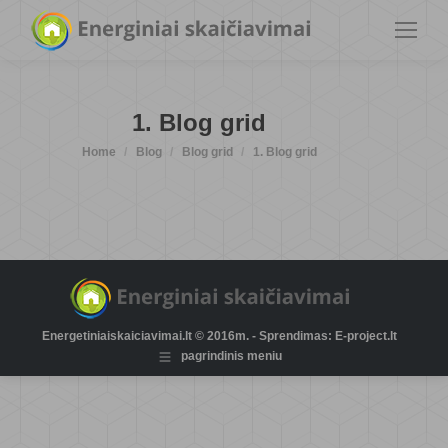
1. Blog grid
You are here:
Home
Blog
Blog grid
1. Blog grid
Energetiniaiskaiciavimai.lt © 2016m. - Sprendimas: E-project.lt
pagrindinis meniu