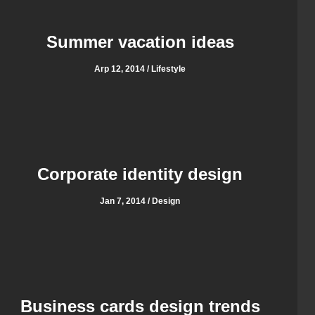
Summer vacation ideas
Arp 12, 2014 / Lifestyle
Corporate identity design
Jan 7, 2014 / Design
Business cards design trends