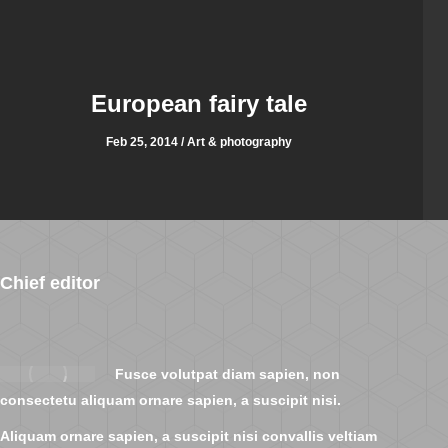
European fairy tale
Feb 25, 2014 / Art & photography
Chief editor
Fusce volutpat diam sapien, non
consectetu aliquam ornare sapien, a suscipit nisi.
Aliquam ornare sapien, a suscipit nisi convallis veltiam