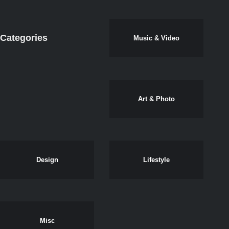
Categories
Music & Video
Art & Photo
Design
Lifestyle
Misc