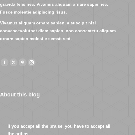
gravida felis nec. Vivamus aliquam ornare sapie nec.
Fusce molestie adipiscing risus.
Vivamus aliquam ornare sapien, a suscipit nisi
convascevolutpat diam sapien, non consectetu aliquam
ornare sapien molestie semsit sed.
Facebook
X
Pinterest
Instagram
page
page
page
page
opens
opens
opens
opens
in
in
in
in
About this blog
new
new
new
new
window
window
window
window
If you accept all the praise, you have to accept all
the critics.