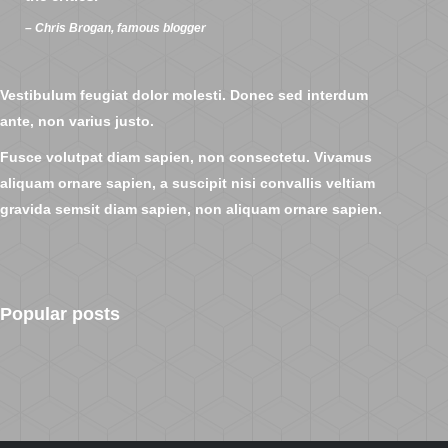
– Chris Brogan, famous blogger
Vestibulum feugiat dolor molesti. Donec sed interdum
ante, non varius justo.
Fusce volutpat diam sapien, non consectetu. Vivamus
aliquam ornare sapien, a suscipit nisi convallis veltiam
gravida semsit diam sapien, non aliquam ornare sapien.
Popular posts