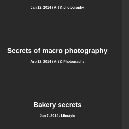
Jan 12, 2014 / Art & photography
Secrets of macro photography
Arp 12, 2014 / Art & Photography
Bakery secrets
Jan 7, 2014 / Lifestyle