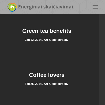
Green tea benefits
Jan 12, 2014 / Art & photography
Coffee lovers
Feb 25, 2014 / Art & photography