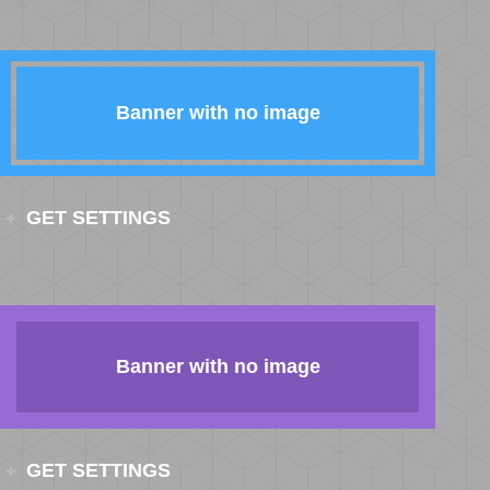
Banner with no image
GET SETTINGS
Banner with no image
GET SETTINGS