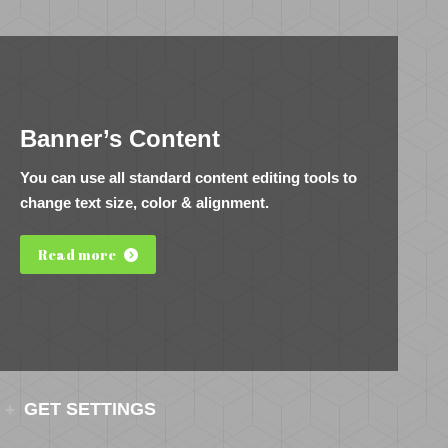
Banner’s Content
You can use all standard content editing tools to
change text size, color & alignment.
Read more
GET SETTINGS