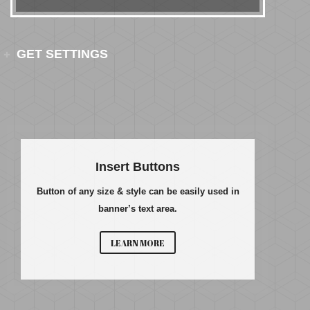
GET SETTINGS
Insert Buttons
Button of any size & style can be easily used in
banner’s text area.
LEARN MORE