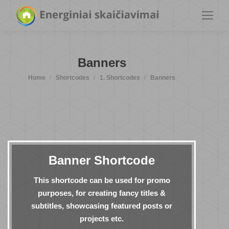
Banners
You are here:
Home
Shortcodes
1. Shortcodes
Banners
Banner Shortcode
This shortcode can be used for promo
purposes, for creating fancy titles &
subtitles, showcasing featured posts or
projects etc.