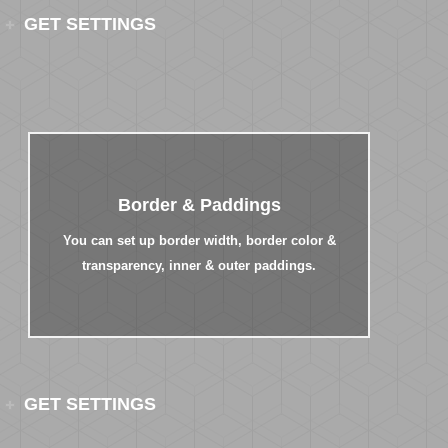
GET SETTINGS
Border & Paddings
You can set up border width, border color &
transparency, inner & outer paddings.
GET SETTINGS