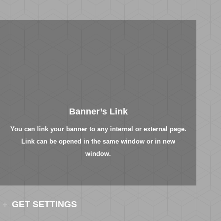
Banner’s Link
You can link your banner to any internal or external page.
Link can be opened in the same window or in new
window.
GET SETTINGS