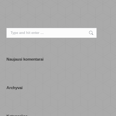
Search:
Naujausi komentarai
Archyvai