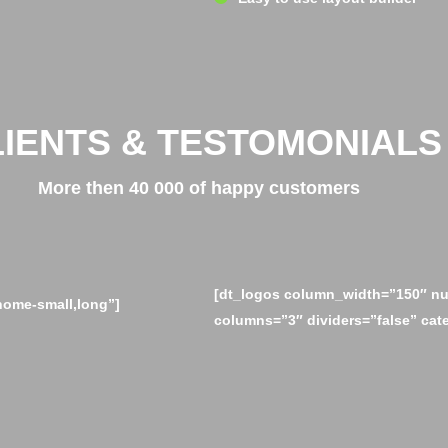
LIENTS & TESTOMONIALS
More then 40 000 of happy customers
[dt_logos column_width=”150″ nu
home-small,long”]
columns=”3″ dividers=”false” cat