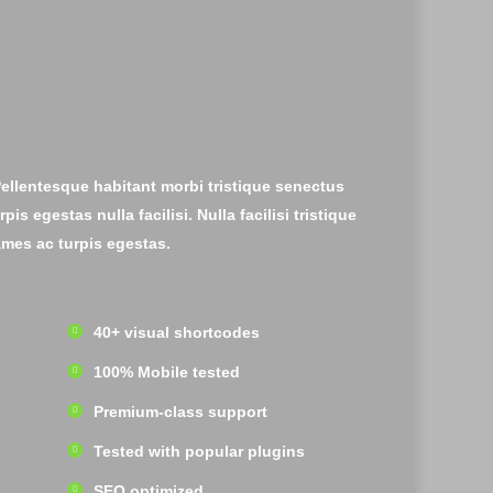
Pellentesque habitant morbi tristique senectus
s egestas nulla facilisi. Nulla facilisi tristique
mes ac turpis egestas.
40+ visual shortcodes
100% Mobile tested
s
Premium-class support
Tested with popular plugins
SEO optimized