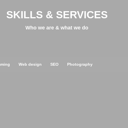
SKILLS & SERVICES
Who we are & what we do
mming
Web design
SEO
Photography