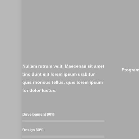
Nullam rutrum velit. Maecenas sit amet
Progra
tincidunt elit lorem ipsum urabitur
quis rhoncus tellus, quis lorem ipsum
for dolor luctus.
Development
90%
Design
80%