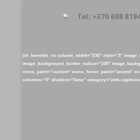
Tel.: +370 698 819
[dt_benefits_vc column_width=”230″ style=”3″ imag
image_background_border_radius=”100″ image_backg
icons_paint=”custom” icons_hover_paint=”accent” c
columns=”5″ dividers=”false” category=”with-captions