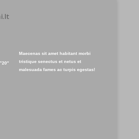
.lt
Maecenas sit amet habitant morbi
tristique senectus et netus et
”20″
malesuada fames ac turpis egestas!