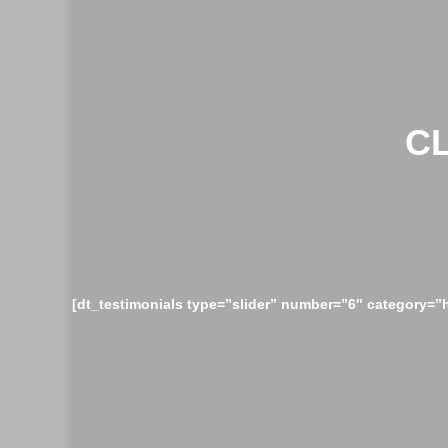
C
[dt_testimonials type=”slider” number=”6″ category=”