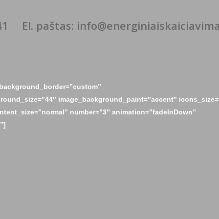
41
El. paštas: info@energiniaiskaiciavimai
e_background_border=”custom”
round_size=”44″ image_background_paint=”accent” icons_size=
ontent_size=”normal” number=”3″ animation=”fadeInDown”
”]