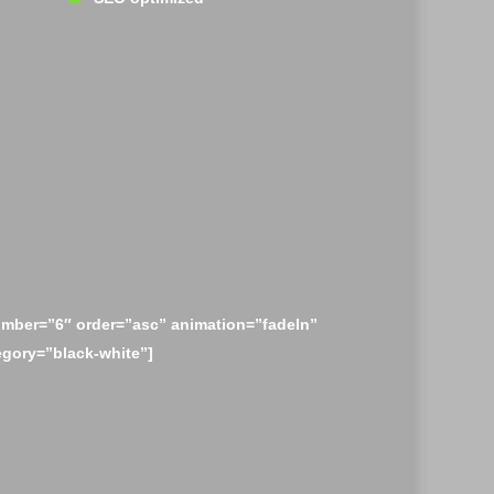
mber=”6″ order=”asc” animation=”fadeIn”
egory=”black-white”]