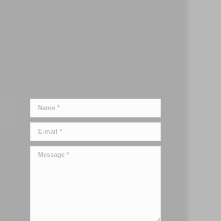
Name *
E-mail *
Message *