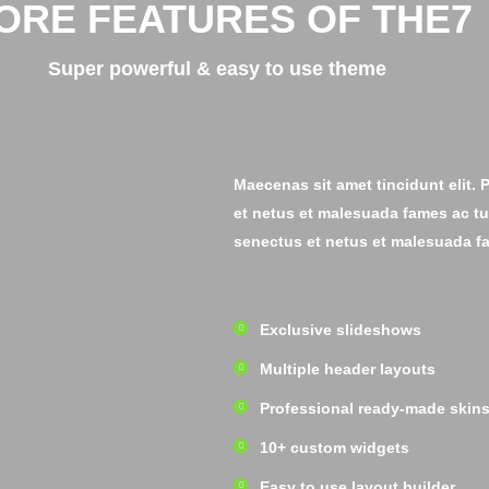
ORE FEATURES OF THE7
Super powerful & easy to use theme
Maecenas sit amet tincidunt elit. 
et netus et malesuada fames ac turpi
senectus et netus et malesuada fa
Exclusive slideshows
Multiple header layouts
Professional ready-made skin
10+ custom widgets
Easy to use layout builder