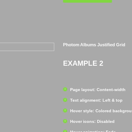
Photom Albums Justified Grid
EXAMPLE 2
Page layout: Content-width
Text alignment: Left & top
Hover style: Colored backgro
Hover icons: Disabled