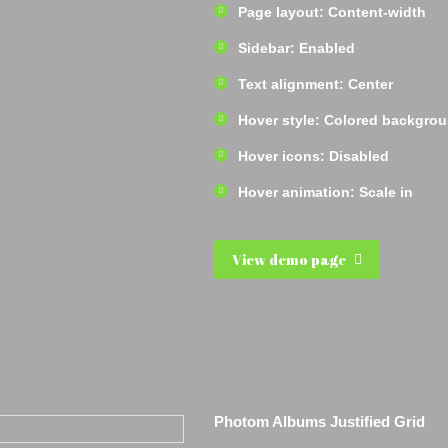
Page layout: Content-width
Sidebar: Enabled
Text alignment: Center
Hover style: Colored backgro
Hover icons: Disabled
Hover animation: Scale in
View demo page
Photom Albums Justified Grid