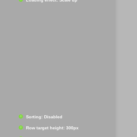
Loading effect: Scale up
Sorting: Disabled
Row target height: 300px