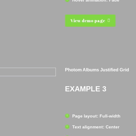
Hover animation: Fade
View demo page
Photom Albums Justified Grid
EXAMPLE 3
Page layout: Full-width
Text alignment: Center