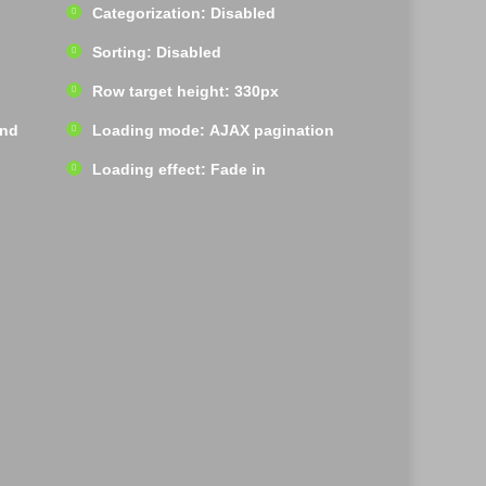
Categorization: Disabled
Sorting: Disabled
Row target height: 330px
und
Loading mode: AJAX pagination
Loading effect: Fade in