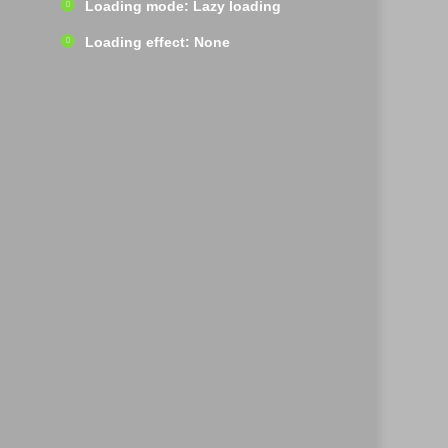
Loading mode: Lazy loading
Loading effect: None