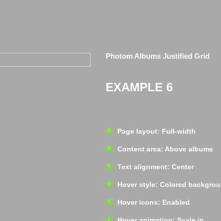
Photom Albums Justified Grid
EXAMPLE 6
Page layout: Full-width
Content area: Above albums
Text alignment: Center
Hover style: Colored backgro
Hover icons: Enabled
Hover animation: Scale in