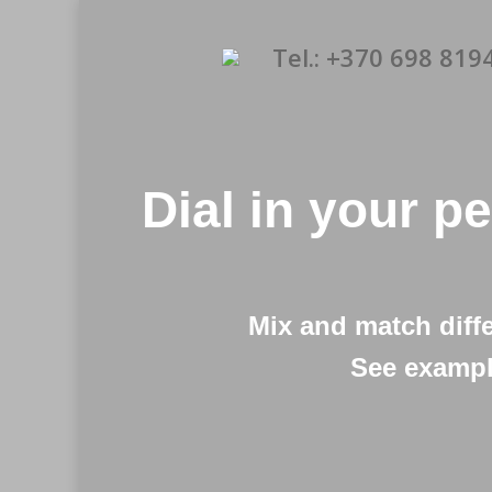
Tel.: +370 698 819
Dial in your p
Mix and match diff
See exampl