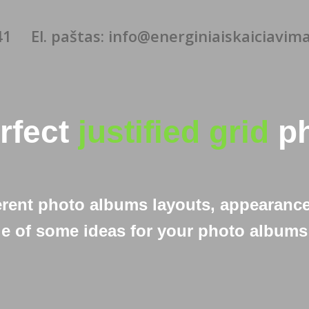
41
El. paštas: info@energiniaiskaiciavimai
erfect
justified grid
ph
erent photo albums layouts, appearance
e of some ideas for your photo albums