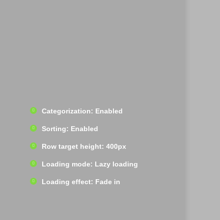
Categorization: Enabled
Sorting: Enabled
Row target height: 400px
Loading mode: Lazy loading
Loading effect: Fade in