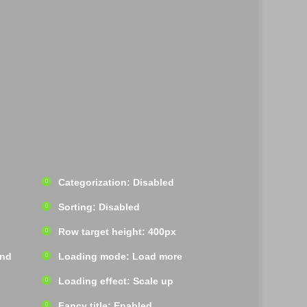
Categorization: Disabled
Sorting: Disabled
Row target height: 400px
und
Loading mode: Load more
Loading effect: Scale up
Fancy title: Enabled