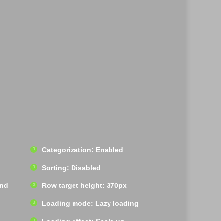
Categorization: Enabled
Sorting: Disabled
und
Row target height: 370px
Loading mode: Lazy loading