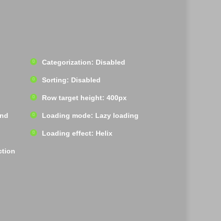
Categorization: Disabled
Sorting: Disabled
Row target height: 400px
und
Loading mode: Lazy loading
Loading effect: Helix
ction