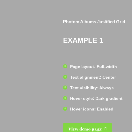
Photom Albums Justified Grid
EXAMPLE 1
Page layout: Full-width
Text alignment: Center
Text visibility: Always
Hover style: Dark gradient
Hover icons: Enabled
View demo page