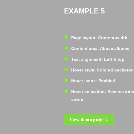
EXAMPLE 5
Page layout: Content-width
Content area: Above albums
Text alignment: Left & top
Hover style: Colored backgro
Hover icons: Enabled
Hover animation: Reverse dire
aware
View demo page