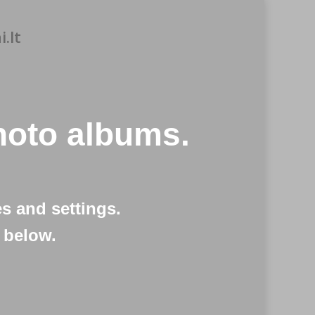
.lt
oto albums.
s and settings.
 below.