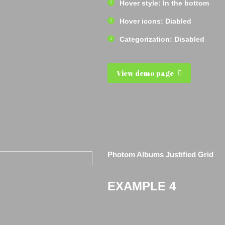
Hover style: In the bottom
Hover icons: Diabled
Categorization: Disabled
View demo page
Photom Albums Justified Grid
EXAMPLE 4