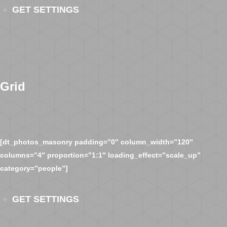
GET SETTINGS
Grid
[dt_photos_masonry padding=”0″ column_width=”120″
columns=”4″ proportion=”1:1″ loading_effect=”scale_up”
category=”people”]
GET SETTINGS