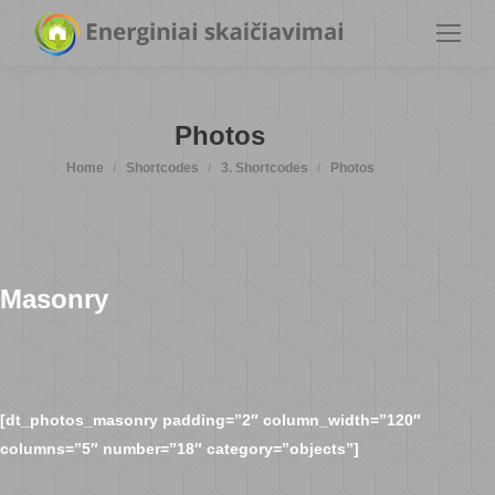
Photos
You are here:
Home
Shortcodes
3. Shortcodes
Photos
Masonry
[dt_photos_masonry padding=”2″ column_width=”120″
columns=”5″ number=”18″ category=”objects”]