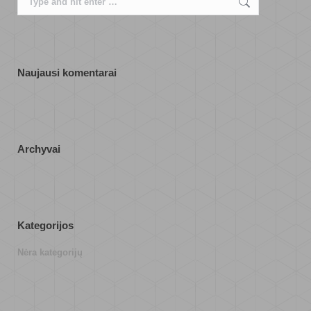
Naujausi komentarai
Archyvai
Kategorijos
Nėra kategorijų