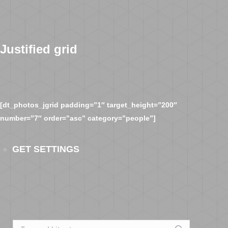
Justified grid
[dt_photos_jgrid padding=”1″ target_height=”200″
number=”7″ order=”asc” category=”people”]
GET SETTINGS
Search: