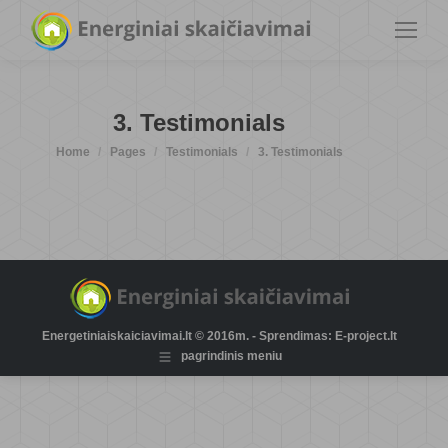
3. Testimonials
You are here:
Home
Pages
Testimonials
3. Testimonials
Energetiniaiskaiciavimai.lt © 2016m. - Sprendimas: E-project.lt
pagrindinis meniu