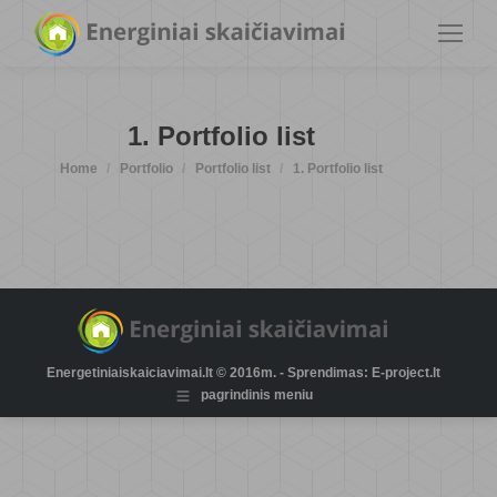
1. Portfolio list
You are here:
Home
Portfolio
Portfolio list
1. Portfolio list
Energetiniaiskaiciavimai.lt © 2016m. - Sprendimas: E-project.lt
pagrindinis meniu