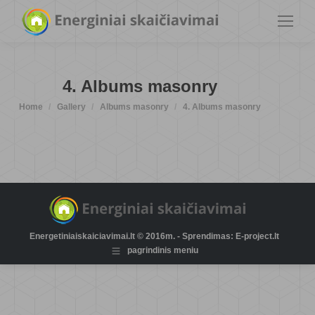
4. Albums masonry
You are here:
Home
Gallery
Albums masonry
4. Albums masonry
Energetiniaiskaiciavimai.lt © 2016m. - Sprendimas: E-project.lt
pagrindinis meniu