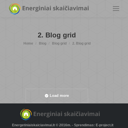
2. Blog grid
You are here:
Home
Blog
Blog grid
2. Blog grid
Load more
Energetiniaiskaiciavimai.lt © 2016m. - Sprendimas: E-project.lt