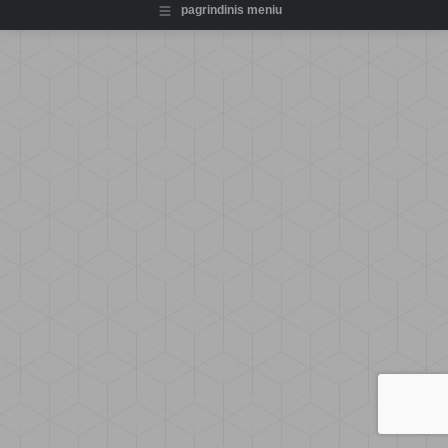
pagrindinis meniu