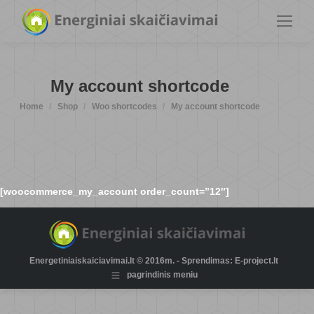
My account shortcode
You are here:
Home
Shop
Woo shortcodes
My account shortcode
[woocommerce_my_account order_count=”12″]
Energetiniaiskaiciavimai.lt © 2016m. - Sprendimas: E-project.lt
pagrindinis meniu