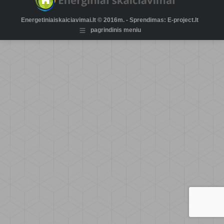
Energetiniaiskaiciavimai.lt © 2016m. - Sprendimas: E-project.lt
pagrindinis meniu