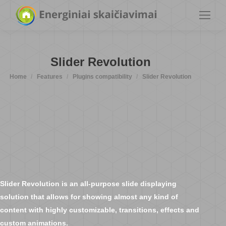
Slider Revolution
You are here:
Home
Features
Plugins compatibility
Slider Revolution
Slider Revolution is an all-purpose slide displaying
solution that allows for showing almost any kind of
content with highly customizable, transitions, effects and
custom animations.