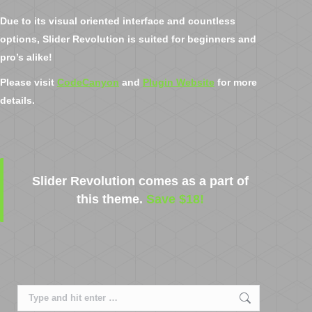
Due to its visual oriented interface and countless
options, Slider Revolution is suited for beginners and
pro’s alike!
Please visit
CodeCanyon
and
Plugin Website
for more
details.
Slider Revolution comes as a part of
this theme.
Save $18!
Search: