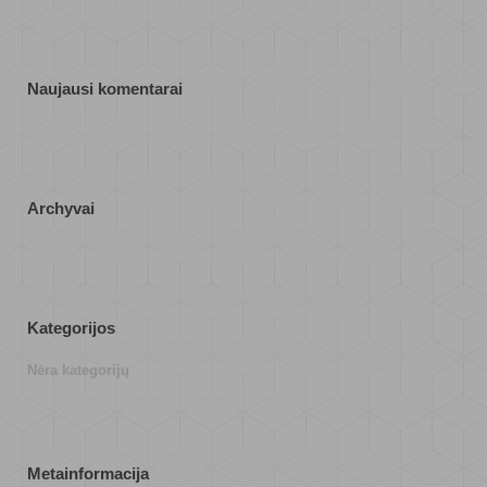
Naujausi komentarai
Archyvai
Kategorijos
Nėra kategorijų
Metainformacija