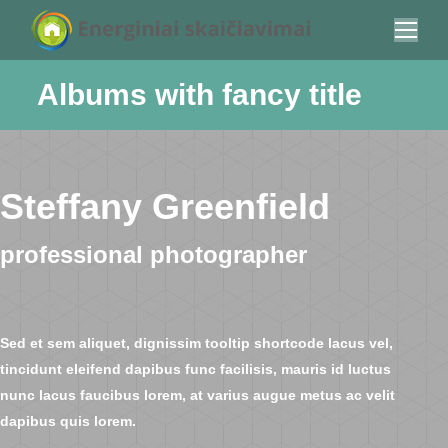
Albums with fancy title
You are here:
Steffany Greenfield
professional photographer
Sed et sem aliquet, dignissim tooltip shortcode lacus vel,
tincidunt eleifend dapibus func facilisis, mauris id luctus
nunc lacus faucibus lorem, at varius augue metus ac velit
dapibus quis lorem.