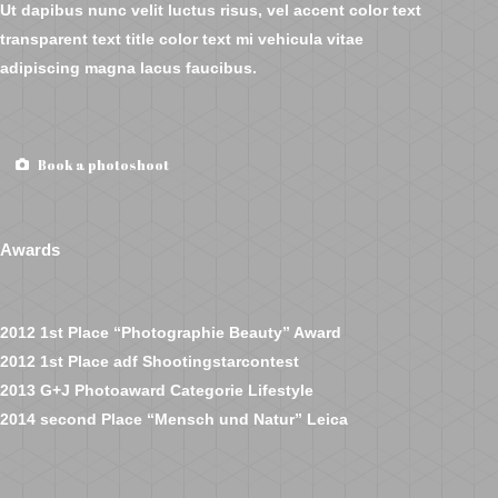
Ut dapibus nunc velit luctus risus, vel accent color text
transparent text title color text mi vehicula vitae
adipiscing magna lacus faucibus.
Book a photoshoot
Awards
2012 1st Place “Photographie Beauty” Award
2012 1st Place adf Shootingstarcontest
2013 G+J Photoaward Categorie Lifestyle
2014 second Place “Mensch und Natur” Leica