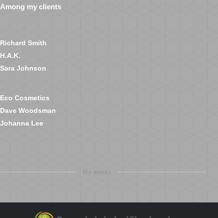
Among my clients
Richard Smith
H.A.K.
Sara Johnson
Eco Cosmetics
Dave Woodsman
Johanna Lee
My works