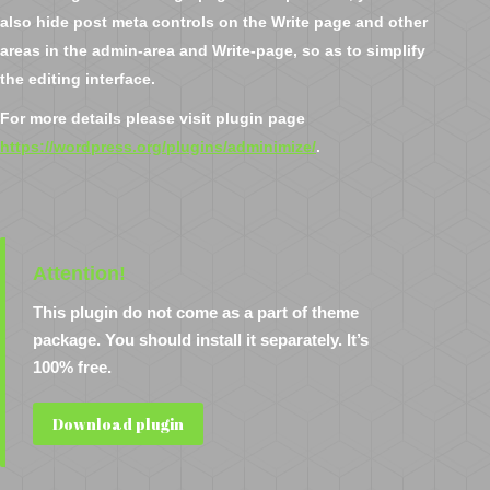
also hide post meta controls on the Write page and other
areas in the admin-area and Write-page, so as to simplify
the editing interface.
For more details please visit plugin page
https://wordpress.org/plugins/adminimize/
.
Attention!
This plugin do not come as a part of theme
package. You should install it separately. It’s
100% free.
Download plugin