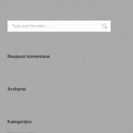
Search:
Naujausi komentarai
Archyvai
Kategorijos