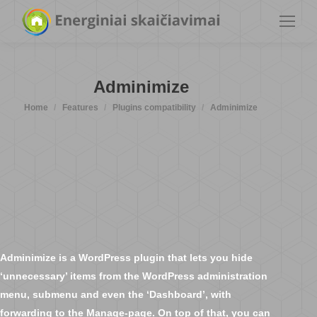
Adminimize
You are here:
Home
Features
Plugins compatibility
Adminimize
Adminimize is a WordPress plugin that lets you hide
‘unnecessary’ items from the WordPress administration
menu, submenu and even the ‘Dashboard’, with
forwarding to the Manage-page. On top of that, you can