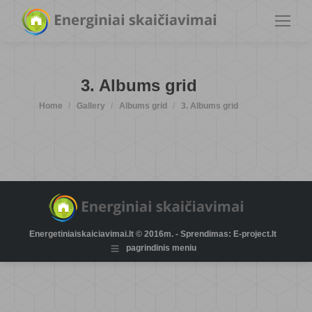
3. Albums grid
You are here:
Home
Gallery
Albums grid
3. Albums grid
Energetiniaiskaiciavimai.lt © 2016m. - Sprendimas: E-project.lt
pagrindinis meniu