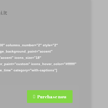
.lt
00″ columns_number=”2″ style=”2″
ge_background_paint=”accent”
accent” icons_size=”18″
r_paint=”custom” icons_hover_color=”#ffffff”
_time” category=”with-captions”]
Purchase now