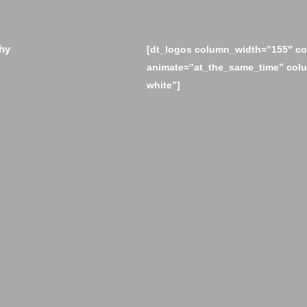
hy
[dt_logos column_width=”155″ c
animate=”at_the_same_time” colu
white”]