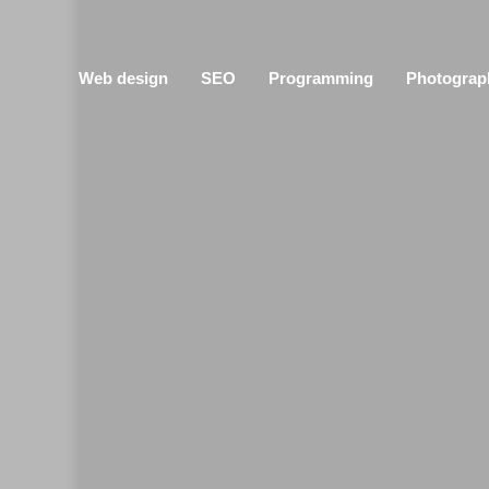
Web design
SEO
Programming
Photograp