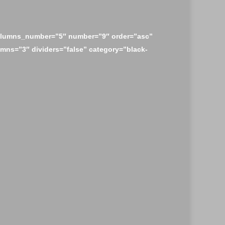
olumns_number=”5″ number=”9″ order=”asc”
mns=”3″ dividers=”false” category=”black-