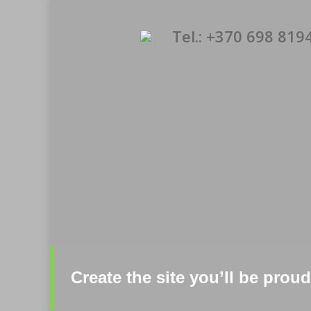
Tel.: +370 698 819
Create the site you’ll be pro