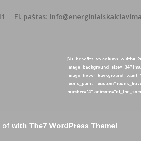
41
El. paštas: info@energiniaiskaiciavimai
[dt_benefits_vc column_width=”2
image_background_size=”34″ ima
image_hover_background_paint=”
icons_paint=”custom” icons_hove
number=”4″ animate=”at_the_same
ud of with The7 WordPress Theme!