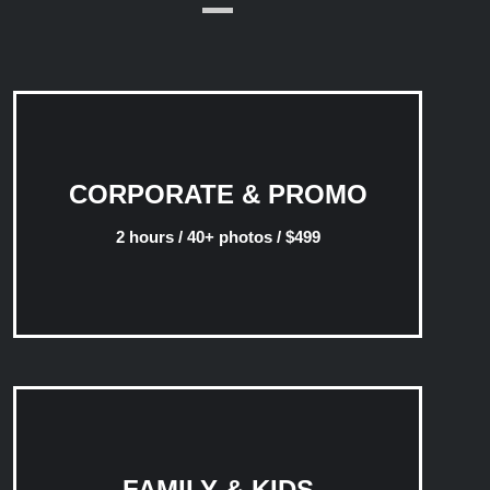
CORPORATE & PROMO
2 hours / 40+ photos / $499
FAMILY & KIDS