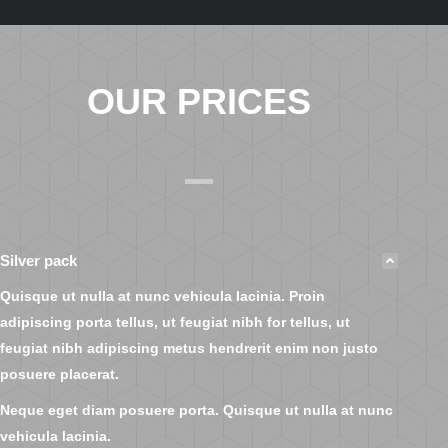
OUR PRICES
Silver pack
Quisque ut nulla at nunc vehicula lacinia. Proin
adipiscing porta tellus, ut feugiat nibh for tellus, ut
feugiat nibh adipiscing metus hendrerit enim non justo
posuere placerat.
Neque eget diam posuere porta. Quisque ut nulla at nunc
vehicula lacinia.