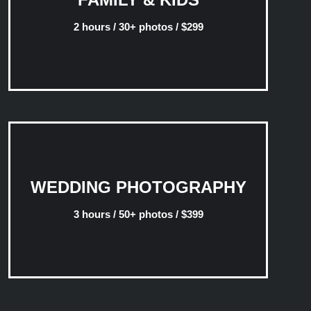
2 hours / 30+ photos / $299
WEDDING PHOTOGRAPHY
3 hours / 50+ photos / $399