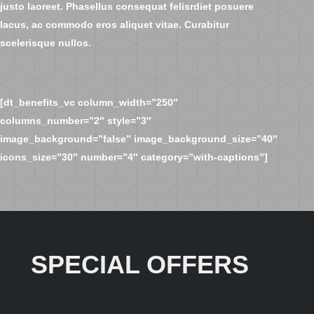
justo laoreet. Phasellus consequat felisrdiet posuere
lacus, ac commodo eros aliquet vitae. Curabitur
scelerisque nullos.
[dt_benefits_vc column_width=”250″
columns_number=”2″ style=”3″
image_background=”false” image_background_size=”40″
icons_size=”30″ number=”4″ category=”with-captions”]
SPECIAL OFFERS