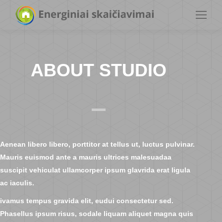
ABOUT STUDIO
Aenean libero libero, porttitor at tellus ut, luctus pulvinar.
Mauris euismod ante a mauris ultrices malesuadaa
suscipit vehiculat ullamcorper ipsum glavrida erat ligula
ac iaculis.
ivamus tempus gravida elit, eudui consectetur sed.
Phasellus ipsum risus, sodale liquam aliquet magna quis